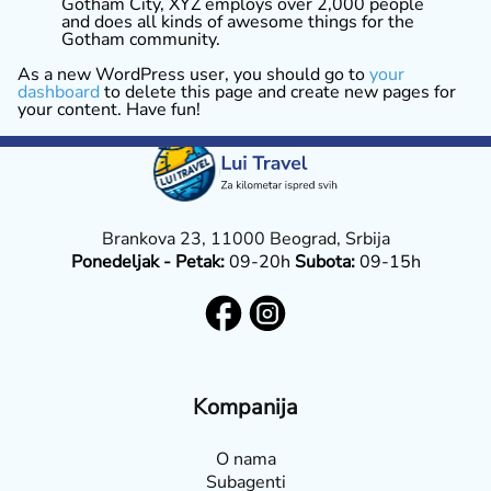
Gotham City, XYZ employs over 2,000 people
and does all kinds of awesome things for the
Gotham community.
As a new WordPress user, you should go to
your
dashboard
to delete this page and create new pages for
your content. Have fun!
Brankova 23, 11000 Beograd, Srbija
Ponedeljak - Petak:
09-20h
Subota:
09-15h
Kompanija
O nama
Subagenti