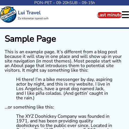
PON-PET – 09-20h
SUB – 09-15h
Last minute
Sample Page
This is an example page. It’s different from a blog post
because it will stay in one place and will show up in your
site navigation (in most themes). Most people start with
an About page that introduces them to potential site
visitors. It might say something like this:
Hi there! I’m a bike messenger by day, aspiring
actor by night, and this is my website. I live in
Los Angeles, have a great dog named Jack,
and I like piña coladas. (And gettin’ caught in
the rain.)
…or something like this:
The XYZ Doohickey Company was founded in
1971, and has been providing quality
doohickeys to the public ever since. Located in